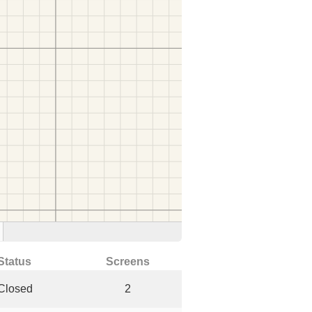
Status
Screens
Closed
2