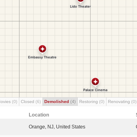
Movies
(0)
Closed
(6)
Demolished
(4)
Restoring
(0)
Renovating
(0)
Location
Orange, NJ, United States