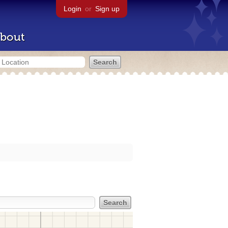
Login
or
Sign up
bout