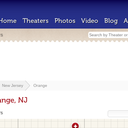
Home
Theaters
Photos
Video
Blog
A
rs
New Jersey
Orange
ange, NJ
rs