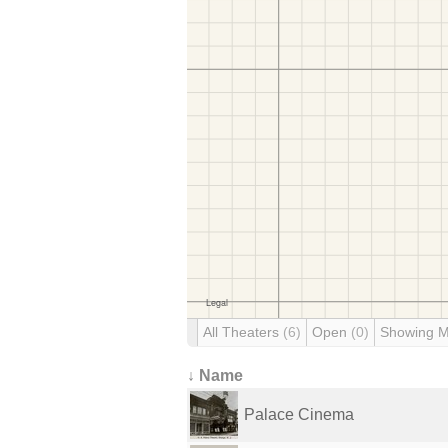
All Theaters
(6)
Open
(0)
Showing 
↓ Name
Palace Cinema