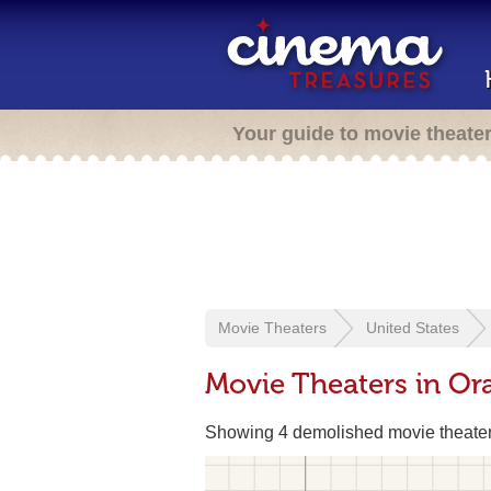
Your guide to movie theate
Movie Theaters
United States
Movie Theaters in Or
Showing 4 demolished movie theate