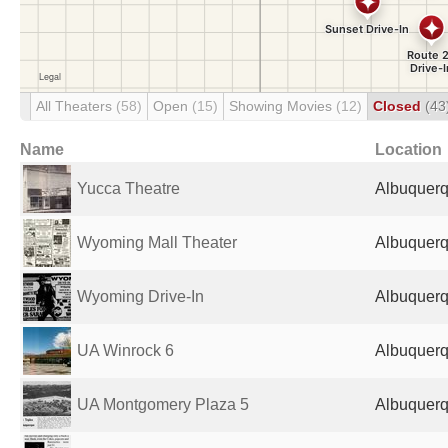
All Theaters
(58)
Open
(15)
Showing Movies
(12)
Closed
(43
Name
Location
Yucca Theatre
Albuquerq
Wyoming Mall Theater
Albuquerq
Wyoming Drive-In
Albuquerq
UA Winrock 6
Albuquerq
UA Montgomery Plaza 5
Albuquerq