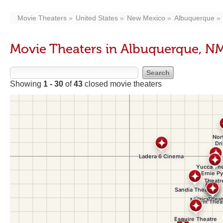
Movie Theaters
United States
New Mexico
Albuquerque
Movie Theaters in Albuquerque, N
Showing
1 - 30
of
43
closed movie theaters