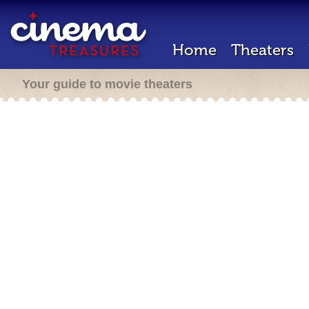
Home
Theaters
Your guide to movie theaters