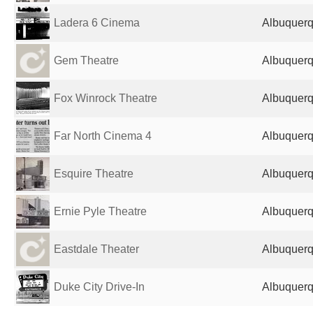
Ladera 6 Cinema
Albuquerq
Gem Theatre
Albuquerq
Fox Winrock Theatre
Albuquerq
Far North Cinema 4
Albuquerq
Esquire Theatre
Albuquerq
Ernie Pyle Theatre
Albuquerq
Eastdale Theater
Albuquerq
Duke City Drive-In
Albuquerq