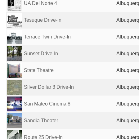
UA Del Norte 4
Albuquerq
Tesuque Drive-In
Albuquerq
Terrace Twin Drive-In
Albuquerq
Sunset Drive-In
Albuquerq
State Theatre
Albuquerq
Silver Dollar 3 Drive-In
Albuquerq
San Mateo Cinema 8
Albuquerq
Sandia Theater
Albuquerq
Route 25 Drive-In
Albuquerq