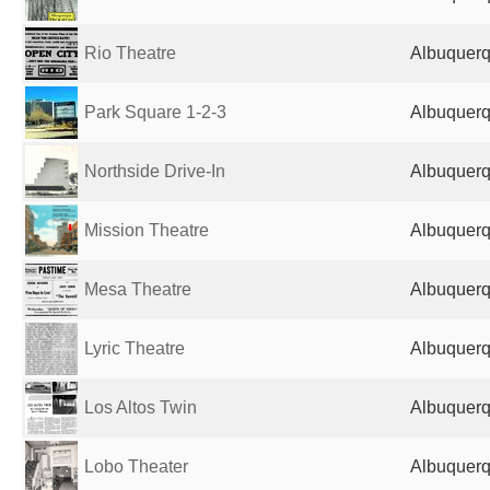
Rio Theatre
Albuquerq
Park Square 1-2-3
Albuquerq
Northside Drive-In
Albuquerq
Mission Theatre
Albuquerq
Mesa Theatre
Albuquerq
Lyric Theatre
Albuquerq
Los Altos Twin
Albuquerq
Lobo Theater
Albuquerq