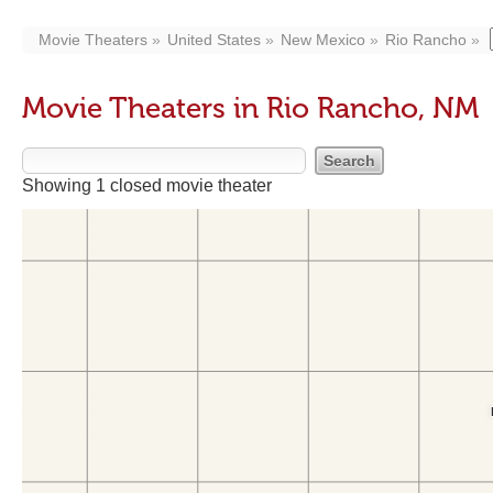
Movie Theaters
United States
New Mexico
Rio Rancho
Movie Theaters in Rio Rancho, NM
Showing 1 closed movie theater