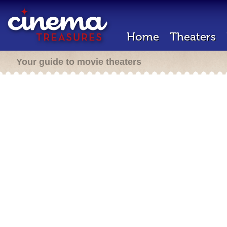
Home
Theaters
Your guide to movie theaters