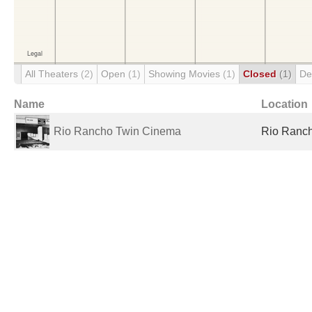
All Theaters
(2)
Open
(1)
Showing Movies
(1)
Closed
(1)
De
Name
Location
Rio Rancho Twin Cinema
Rio Ranch