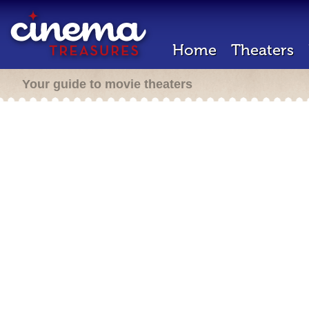
Home
Theaters
Your guide to movie theaters