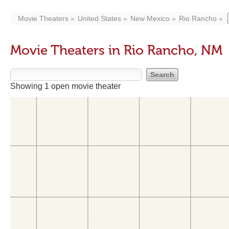
Movie Theaters
United States
New Mexico
Rio Rancho
Movie Theaters in Rio Rancho, NM
Showing 1 open movie theater