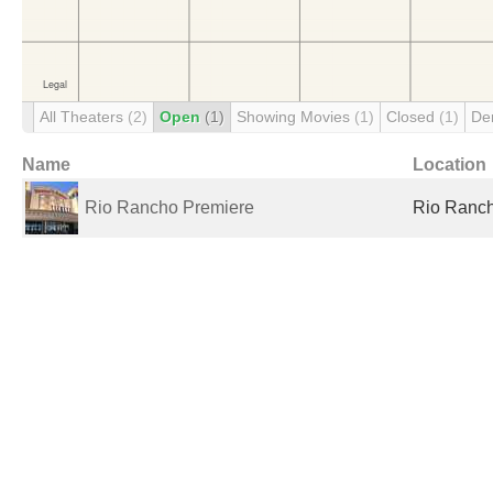
All Theaters
(2)
Open
(1)
Showing Movies
(1)
Closed
(1)
De
Name
Location
Rio Rancho Premiere
Rio Ranch