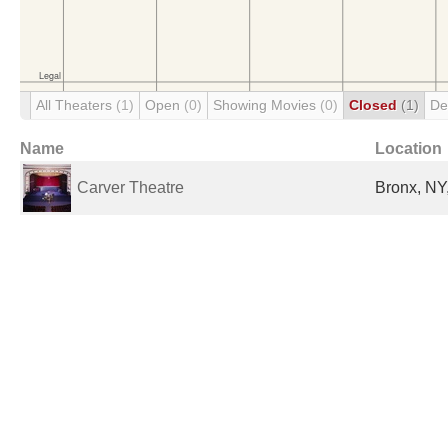
All Theaters
(1)
Open
(0)
Showing Movies
(0)
Closed
(1)
De
Name
Location
Carver Theatre
Bronx, NY,