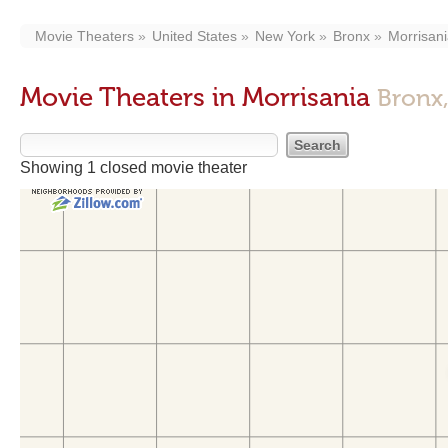
Movie Theaters
United States
New York
Bronx
Morrisan
Movie Theaters in Morrisania
Bronx
Showing 1 closed movie theater