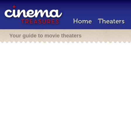
Home
Theaters
Your guide to movie theaters