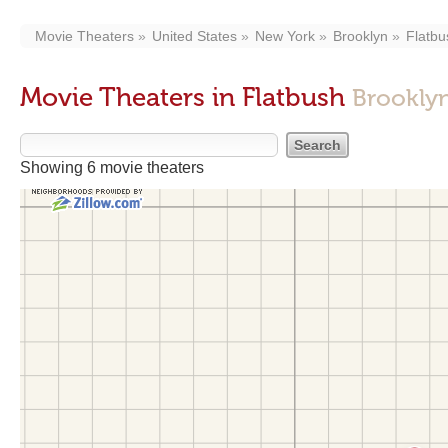
Movie Theaters
United States
New York
Brooklyn
Flatbu
Movie Theaters in Flatbush
Brookly
Showing 6 movie theaters