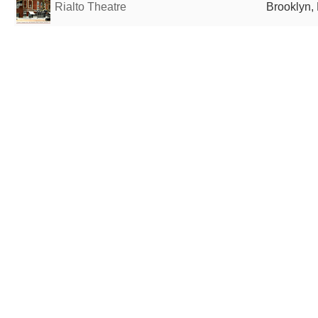
Rialto Theatre
Brooklyn, 