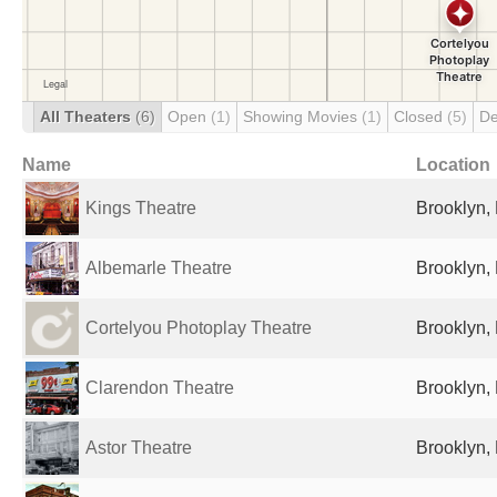
All Theaters
(6)
Open
(1)
Showing Movies
(1)
Closed
(5)
De
Name
Location
Kings Theatre
Brooklyn, 
Albemarle Theatre
Brooklyn, 
Cortelyou Photoplay Theatre
Brooklyn, 
Clarendon Theatre
Brooklyn, 
Astor Theatre
Brooklyn, 