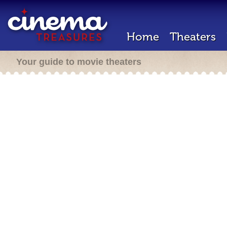
Home
Theaters
Your guide to movie theaters