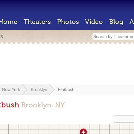
Home
Theaters
Photos
Video
Blog
A
rs
New York
Brooklyn
Flatbush
atbush
Brooklyn, NY