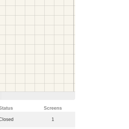
Status
Screens
Closed
1