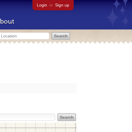
Login
or
Sign up
bout