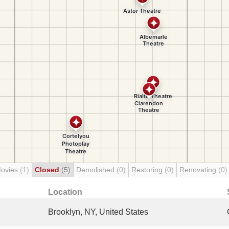
Movies
(1)
Closed
(5)
Demolished
(0)
Restoring
(0)
Renovating
(0)
Location
Brooklyn, NY, United States