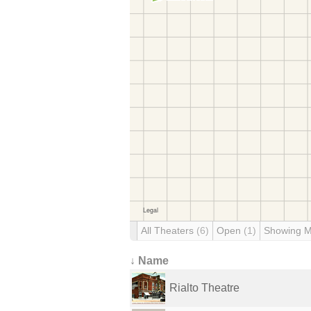
All Theaters
(6)
Open
(1)
Showing 
↓ Name
Rialto Theatre