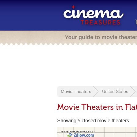
Your guide to movie theate
Movie Theaters
United States
Movie Theaters in Fl
Showing 5 closed movie theaters