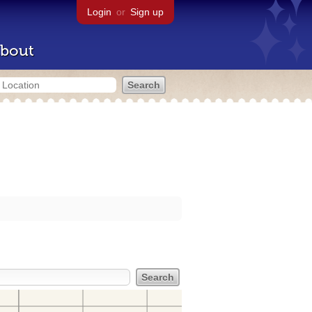
Login
or
Sign up
bout