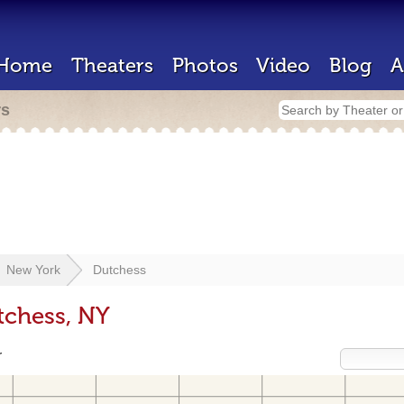
Home
Theaters
Photos
Video
Blog
A
rs
New York
Dutchess
tchess, NY
r