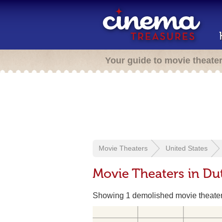
Your guide to movie theate
Movie Theaters
United States
Movie Theaters in Du
Showing 1 demolished movie theate