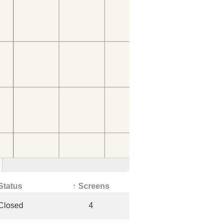
Status
↑ Screens
Closed
4