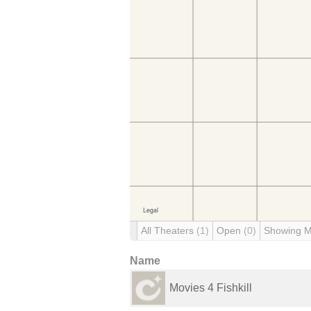
All Theaters
(1)
Open
(0)
Showing 
Name
Movies 4 Fishkill