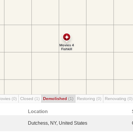
Movies
(0)
Closed
(1)
Demolished
(1)
Restoring
(0)
Renovating
(0)
Location
Dutchess, NY, United States