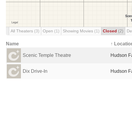
All Theaters
(3)
Open
(1)
Showing Movies
(1)
Closed
(2)
De
Name
↑ Locatio
Scenic Temple Theatre
Hudson Fa
Dix Drive-In
Hudson Fa