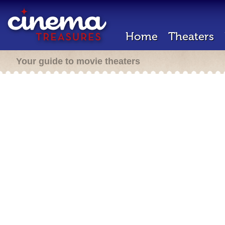
Home
Theaters
Your guide to movie theaters