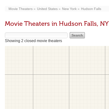
Movie Theaters
United States
New York
Hudson Falls
Movie Theaters in Hudson Falls, NY
Showing 2 closed movie theaters