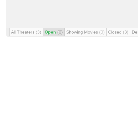
All Theaters
(3)
Open
(0)
Showing Movies
(0)
Closed
(3)
De