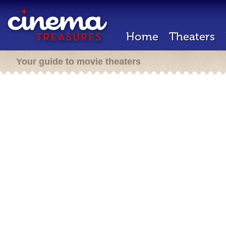
Home
Theaters
Your guide to movie theaters