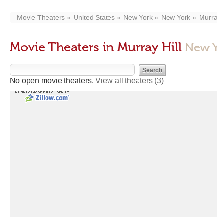
Movie Theaters
United States
New York
New York
Murra
Movie Theaters in Murray Hill
New Y
No open movie theaters.
View all theaters
(3)