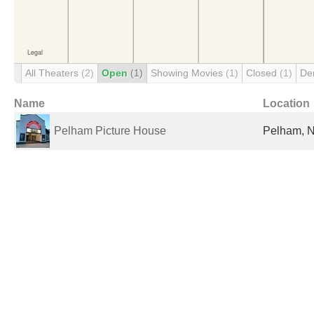
All Theaters
(2)
Open
(1)
Showing Movies
(1)
Closed
(1)
De
Name
Location
Pelham Picture House
Pelham, N