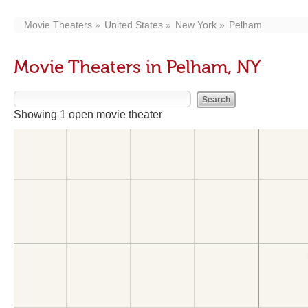
Movie Theaters
United States
New York
Pelham
Movie Theaters in Pelham, NY
Showing 1 open movie theater