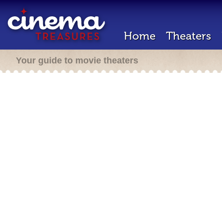
Home
Theaters
Your guide to movie theaters