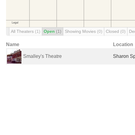
All Theaters
(1)
Open
(1)
Showing Movies
(0)
Closed
(0)
De
Name
Location
Smalley's Theatre
Sharon Sp