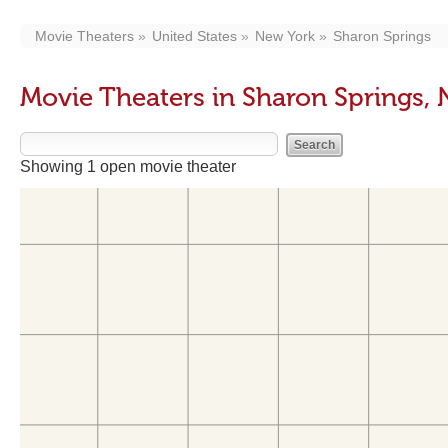
Movie Theaters
United States
New York
Sharon Springs
Movie Theaters in Sharon Springs, 
Showing 1 open movie theater