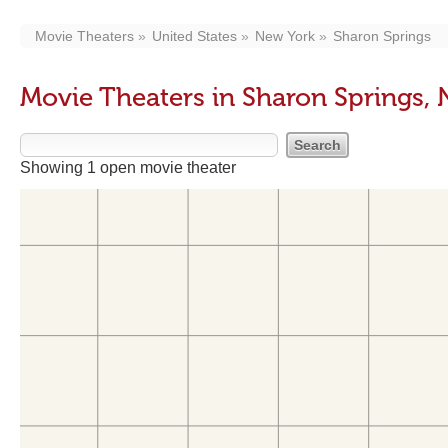
Movie Theaters
United States
New York
Sharon Springs
Movie Theaters in Sharon Springs, 
Showing 1 open movie theater