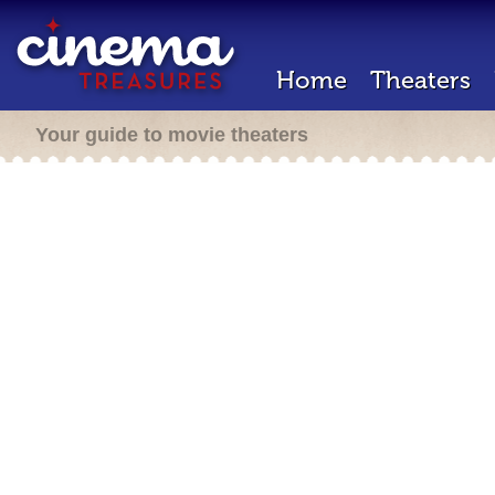
Home
Theaters
Your guide to movie theaters