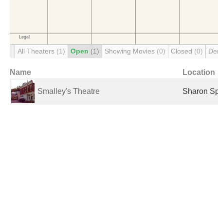
All Theaters
(1)
Open
(1)
Showing Movies
(0)
Closed
(0)
De
Name
Location
Smalley's Theatre
Sharon Sp