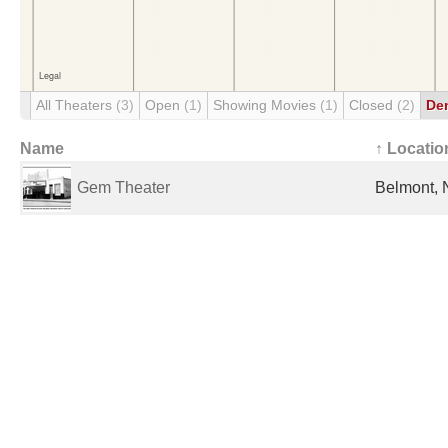
All Theaters
(3)
Open
(1)
Showing Movies
(1)
Closed
(2)
De
Name
↑ Locatio
Gem Theater
Belmont, 