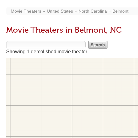
Movie Theaters
United States
North Carolina
Belmont
Movie Theaters in Belmont, NC
Showing 1 demolished movie theater