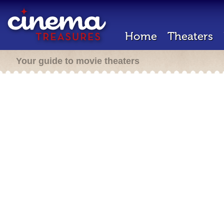
Home
Theaters
Your guide to movie theaters