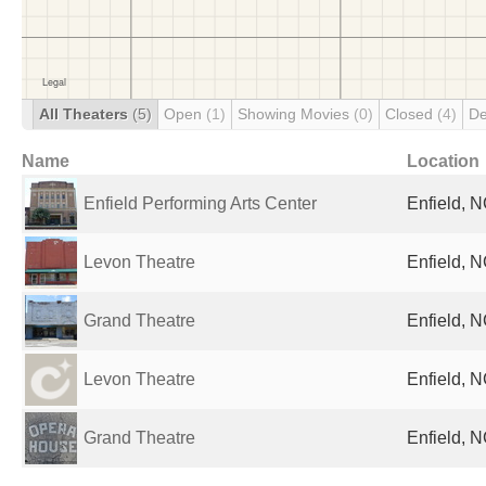
All Theaters
(5)
Open
(1)
Showing Movies
(0)
Closed
(4)
De
Name
Location
Enfield Performing Arts Center
Enfield, N
Levon Theatre
Enfield, N
Grand Theatre
Enfield, N
Levon Theatre
Enfield, N
Grand Theatre
Enfield, N