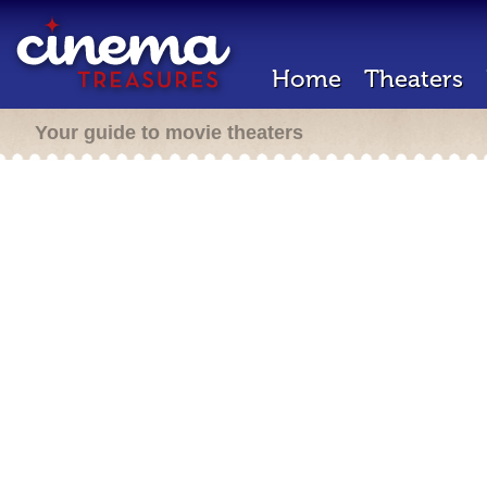
Home
Theaters
Your guide to movie theaters