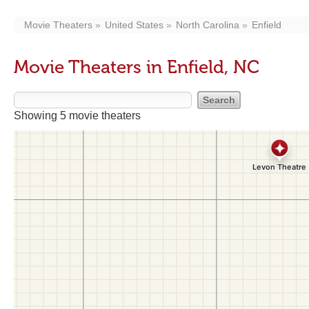
Movie Theaters
United States
North Carolina
Enfield
Movie Theaters in Enfield, NC
Showing 5 movie theaters