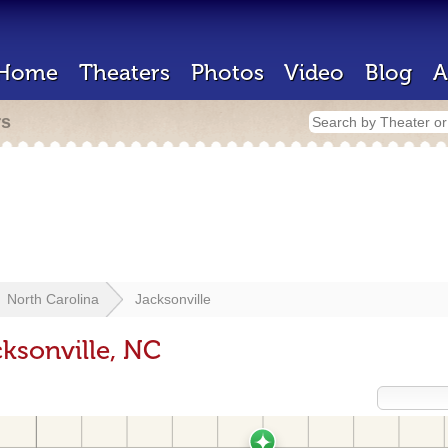
Home
Theaters
Photos
Video
Blog
A
rs
North Carolina
Jacksonville
ksonville, NC