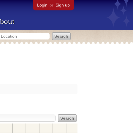
Login
or
Sign up
bout