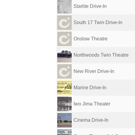
Starlite Drive-In
South 17 Twin Drive-In
Onslow Theatre
Northwoods Twin Theatre
New River Drive-In
Marine Drive-In
Iwo Jima Theater
Cinema Drive-In