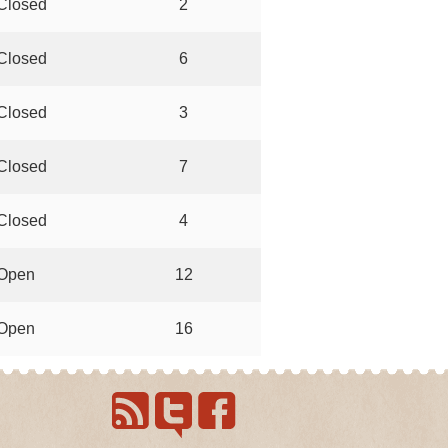
Closed
2
Closed
6
Closed
3
Closed
7
Closed
4
Open
12
Open
16