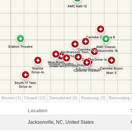
 Movies
(3)
Closed
(13)
Demolished
(8)
Restoring
(0)
Renovating
Location
Jacksonville, NC, United States