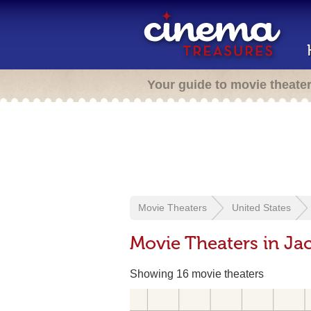
Your guide to movie theate
Movie Theaters
United States
Movie Theaters in Jac
Showing 16 movie theaters