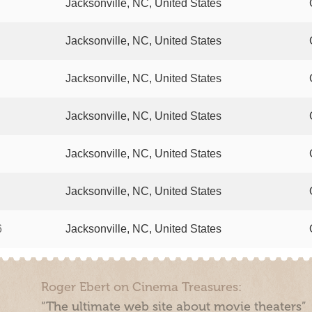
Jacksonville, NC, United States
Jacksonville, NC, United States
Jacksonville, NC, United States
Jacksonville, NC, United States
Jacksonville, NC, United States
Jacksonville, NC, United States
6
Jacksonville, NC, United States
Roger Ebert on Cinema Treasures:
“The ultimate web site about movie theaters”