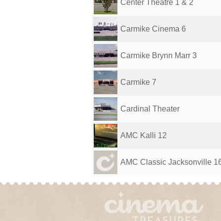
Center Theatre 1 & 2
Carmike Cinema 6
Carmike Brynn Marr 3
Carmike 7
Cardinal Theater
AMC Kalli 12
AMC Classic Jacksonville 1