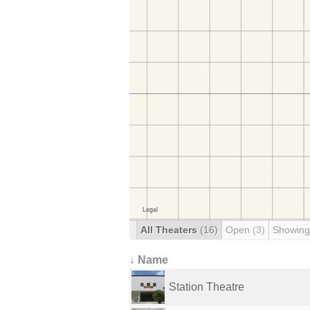
All Theaters
(16)
Open
(3)
Showing
↓ Name
Station Theatre