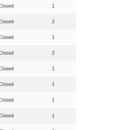
Closed
1
Closed
2
Closed
1
Closed
2
Closed
1
Closed
1
Closed
1
Closed
1