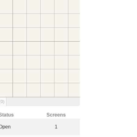
(0)
Status
Screens
Open
1