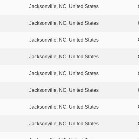
Jacksonville, NC, United States
Jacksonville, NC, United States
Jacksonville, NC, United States
Jacksonville, NC, United States
Jacksonville, NC, United States
Jacksonville, NC, United States
Jacksonville, NC, United States
Jacksonville, NC, United States