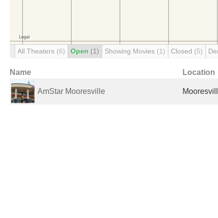
All Theaters
(6)
Open
(1)
Showing Movies
(1)
Closed
(5)
De
Name
Location
AmStar Mooresville
Mooresvill