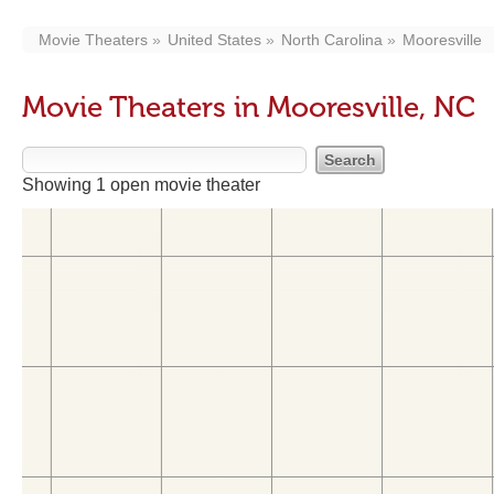
Movie Theaters
United States
North Carolina
Mooresville
Movie Theaters in Mooresville, NC
Showing 1 open movie theater