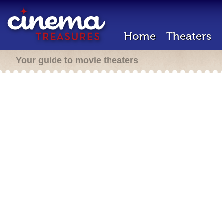
Home
Theaters
Your guide to movie theaters