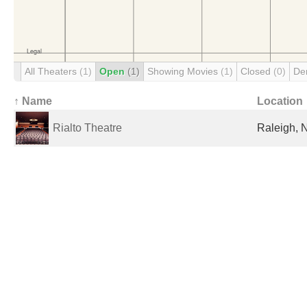
All Theaters
(1)
Open
(1)
Showing Movies
(1)
Closed
(0)
De
↑ Name
Location
Rialto Theatre
Raleigh, 