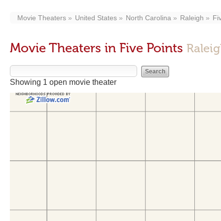
Movie Theaters
United States
North Carolina
Raleigh
Fi
Movie Theaters in Five Points
Ralei
Showing 1 open movie theater