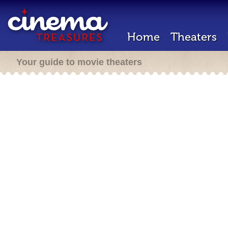
Home
Theaters
Your guide to movie theaters