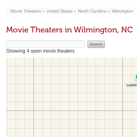
Movie Theaters
United States
North Carolina
Wilmington
Movie Theaters in Wilmington, NC
Showing 4 open movie theaters