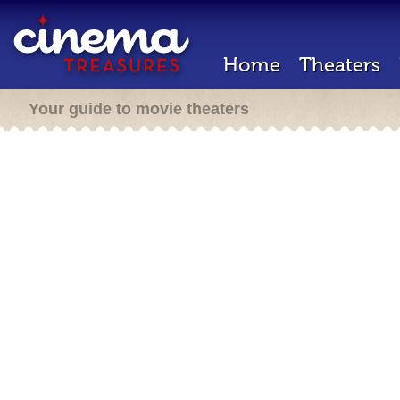
Home
Theaters
Your guide to movie theaters