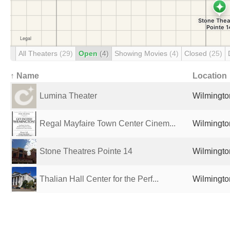
All Theaters
(29)
Open
(4)
Showing Movies
(4)
Closed
(25)
↑ Name
Location
Lumina Theater
Wilmingto
Regal Mayfaire Town Center Cinem...
Wilmingto
Stone Theatres Pointe 14
Wilmingto
Thalian Hall Center for the Perf...
Wilmingto