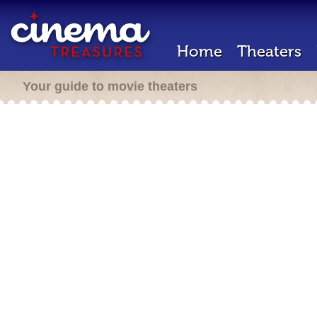
Home
Theaters
Your guide to movie theaters