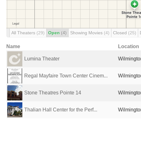
All Theaters
(29)
Open
(4)
Showing Movies
(4)
Closed
(25)
Name
Location
Lumina Theater
Wilmingto
Regal Mayfaire Town Center Cinem...
Wilmingto
Stone Theatres Pointe 14
Wilmingto
Thalian Hall Center for the Perf...
Wilmingto