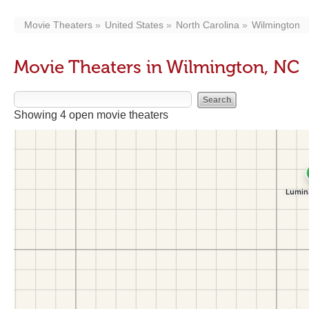
Movie Theaters
United States
North Carolina
Wilmington
Movie Theaters in Wilmington, NC
Showing 4 open movie theaters