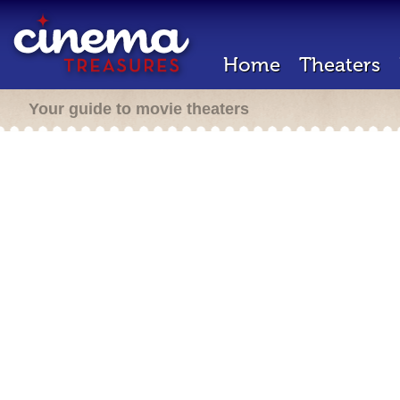
Home
Theaters
Your guide to movie theaters