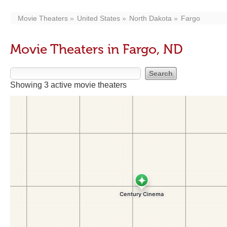
Movie Theaters
United States
North Dakota
Fargo
Movie Theaters in Fargo, ND
Showing 3 active movie theaters