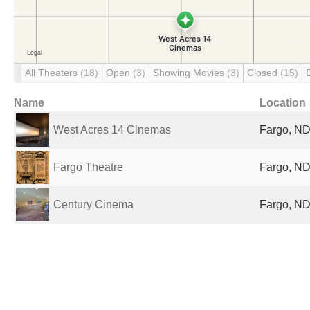
All Theaters
(18)
Open
(3)
Showing Movies
(3)
Closed
(15)
Name
Location
West Acres 14 Cinemas
Fargo, ND
Fargo Theatre
Fargo, ND
Century Cinema
Fargo, ND