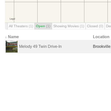
All Theaters
(1)
Open
(1)
Showing Movies
(1)
Closed
(0)
De
↓ Name
Location
Melody 49 Twin Drive-In
Brookville