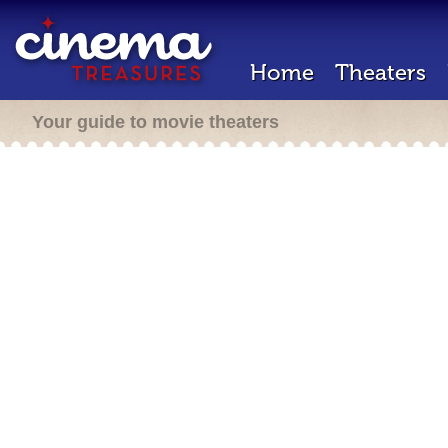
Home
Theaters
Your guide to movie theaters