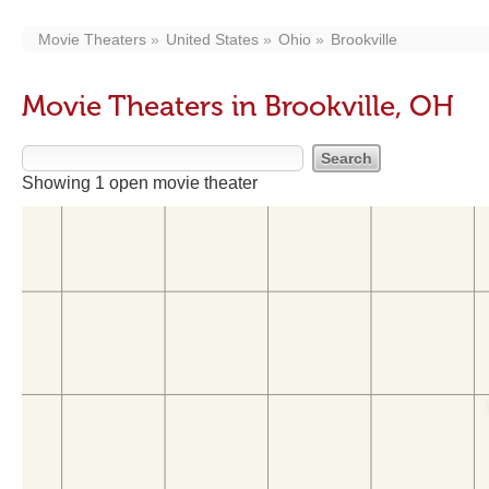
Movie Theaters
United States
Ohio
Brookville
Movie Theaters in Brookville, OH
Showing 1 open movie theater