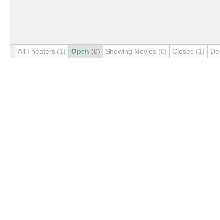
All Theaters
(1)
Open
(0)
Showing Movies
(0)
Closed
(1)
De