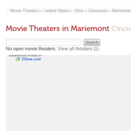
Movie Theaters
United States
Ohio
Cincinnati
Mariemon
Movie Theaters in Mariemont
Cinci
No open movie theaters.
View all theaters
(1)