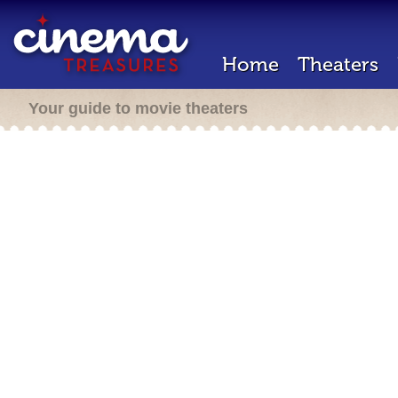
Home
Theaters
Your guide to movie theaters