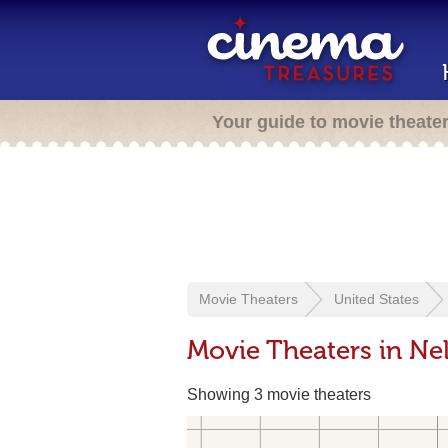
Your guide to movie theate
Movie Theaters
United States
Movie Theaters in Nel
Showing 3 movie theaters