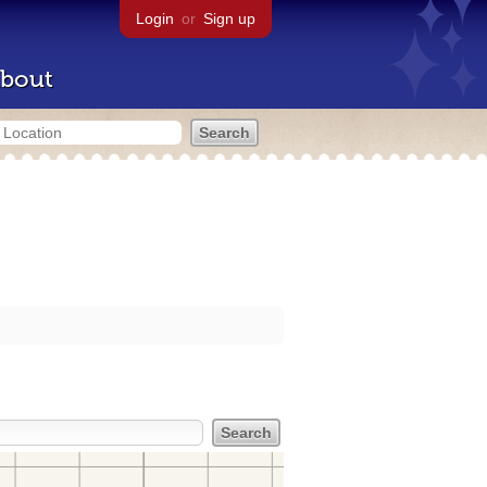
Login
or
Sign up
bout