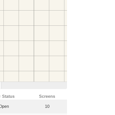
↑ Status
Screens
Open
10