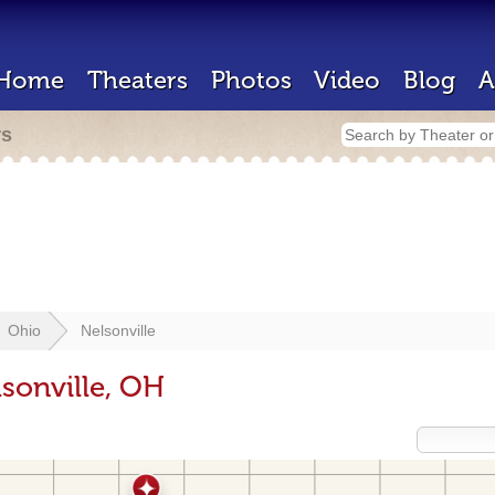
Home
Theaters
Photos
Video
Blog
A
rs
Ohio
Nelsonville
sonville, OH