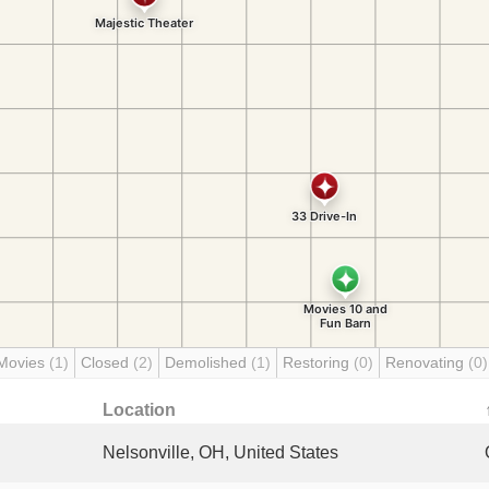
Movies
(1)
Closed
(2)
Demolished
(1)
Restoring
(0)
Renovating
(0)
Location
Nelsonville, OH, United States