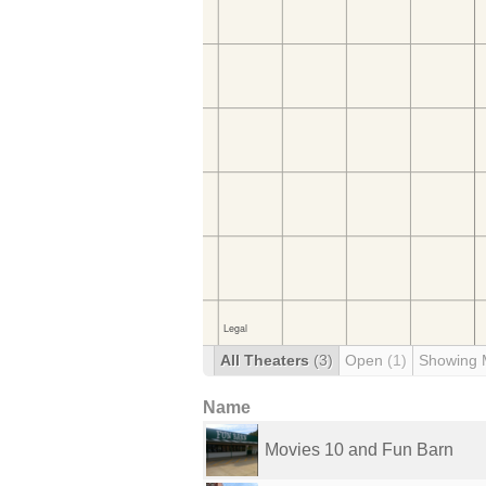
All Theaters
(3)
Open
(1)
Showing 
Name
Movies 10 and Fun Barn