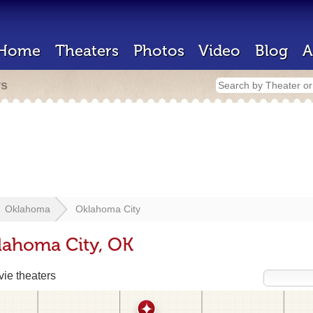
Home
Theaters
Photos
Video
Blog
A
rs
Oklahoma
Oklahoma City
lahoma City, OK
ie theaters