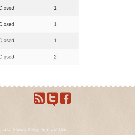
Closed
1
Closed
1
Closed
1
Closed
2
s, LLC.
Privacy Policy
.
Terms of Use
.