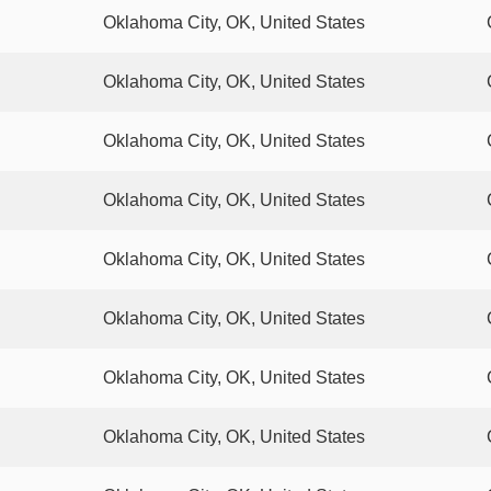
Oklahoma City, OK, United States
Oklahoma City, OK, United States
Oklahoma City, OK, United States
Oklahoma City, OK, United States
Oklahoma City, OK, United States
Oklahoma City, OK, United States
Oklahoma City, OK, United States
Oklahoma City, OK, United States