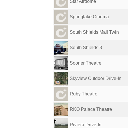
Star Airdome
Springlake Cinema
South Shields Mall Twin
South Shields 8
Sooner Theatre
Skyview Outdoor Drive-In
Ruby Theatre
RKO Palace Theatre
Riviera Drive-In