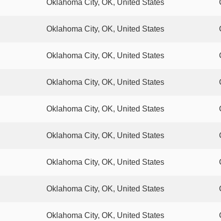
Oklahoma City, OK, United States
Oklahoma City, OK, United States
Oklahoma City, OK, United States
Oklahoma City, OK, United States
Oklahoma City, OK, United States
Oklahoma City, OK, United States
Oklahoma City, OK, United States
Oklahoma City, OK, United States
Oklahoma City, OK, United States