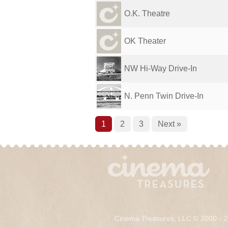
O.K. Theatre
OK Theater
NW Hi-Way Drive-In
N. Penn Twin Drive-In
1
2
3
Next »
Cinema Treasures, LLC © 2000 - 2