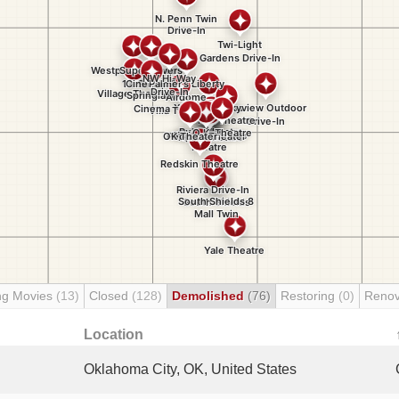
ng Movies
(13)
Closed
(128)
Demolished
(76)
Restoring
(0)
Renov
Location
Oklahoma City, OK, United States