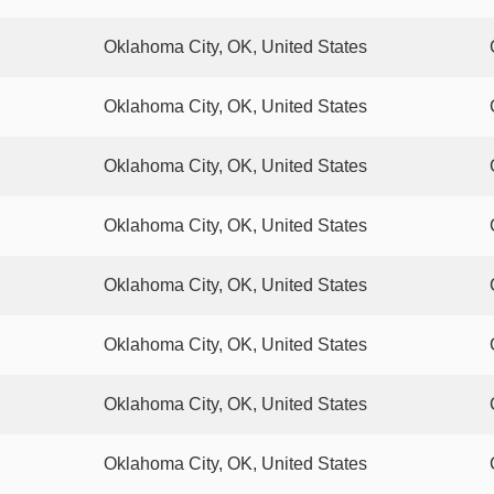
Oklahoma City, OK, United States
Oklahoma City, OK, United States
Oklahoma City, OK, United States
Oklahoma City, OK, United States
Oklahoma City, OK, United States
Oklahoma City, OK, United States
Oklahoma City, OK, United States
Oklahoma City, OK, United States