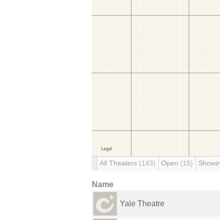
All Theaters
(143)
Open
(15)
Showi
Name
Yale Theatre