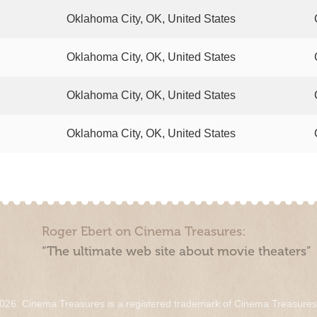
Oklahoma City, OK, United States
Oklahoma City, OK, United States
Oklahoma City, OK, United States
Oklahoma City, OK, United States
Roger Ebert on Cinema Treasures:
“The ultimate web site about movie theaters”
026. Cinema Treasures is a registered trademark of Cinema Treasure