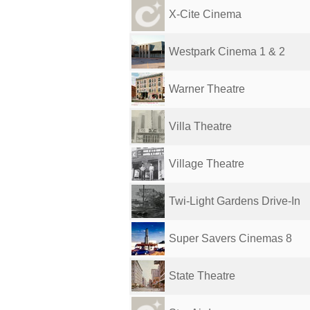
X-Cite Cinema
Westpark Cinema 1 & 2
Warner Theatre
Villa Theatre
Village Theatre
Twi-Light Gardens Drive-In
Super Savers Cinemas 8
State Theatre