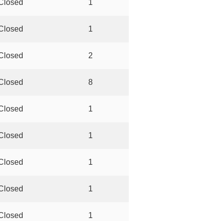
Closed
1
Closed
1
Closed
2
Closed
8
Closed
1
Closed
1
Closed
1
Closed
1
Closed
1