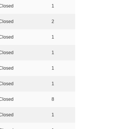
Closed
1
Closed
2
Closed
1
Closed
1
Closed
1
Closed
1
Closed
8
Closed
1