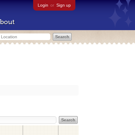
Login
or
Sign up
bout