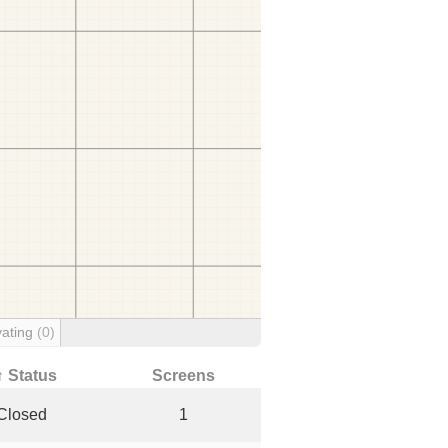
ating
(0)
↑ Status
Screens
Closed
1