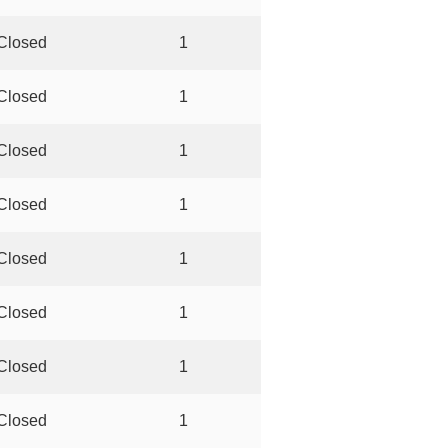
Closed
1
Closed
1
Closed
1
Closed
1
Closed
1
Closed
1
Closed
1
Closed
1