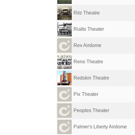
Ritz Theatre
Rialto Theater
Rex Airdome
Reno Theatre
Redskin Theatre
Pix Theater
Peoples Theater
Palmer's Liberty Airdome