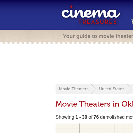
Your guide to movie theate
Movie Theaters
United States
Movie Theaters in Ok
Showing
1 - 30
of
76
demolished mov