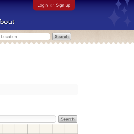
Login
or
Sign up
bout