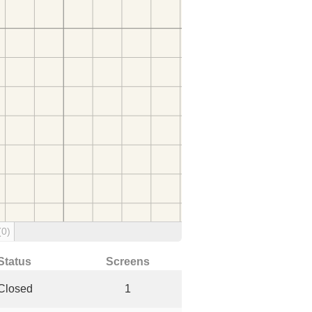
(0)
Status
Screens
Closed
1