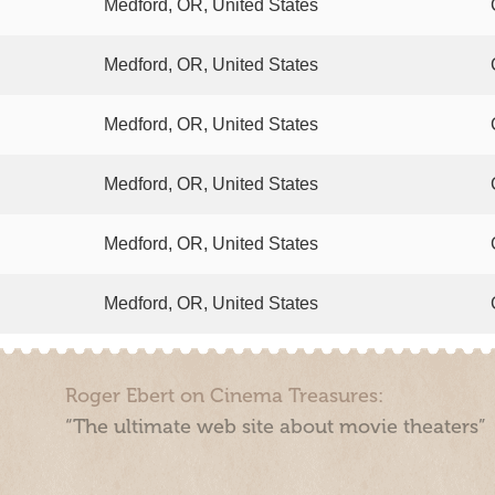
Medford, OR, United States
Medford, OR, United States
Medford, OR, United States
Medford, OR, United States
Medford, OR, United States
Medford, OR, United States
Roger Ebert on Cinema Treasures:
“The ultimate web site about movie theaters”