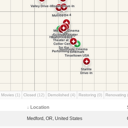
 Movies
(1)
Closed
(12)
Demolished
(4)
Restoring
(0)
Renovating
↓ Location
Medford, OR, United States