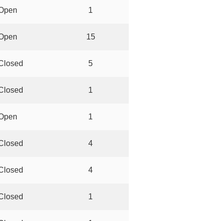
Open
1
Open
15
Closed
5
Closed
1
Open
1
Closed
4
Closed
4
Closed
1