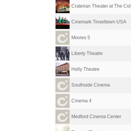
Craterian Theater at The Colli
Cinemark Tinseltown USA
Movies 5
Liberty Theatre
Holly Theatre
Southside Cinema
Cinema 4
Medford Cinema Center