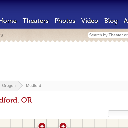
Home
Theaters
Photos
Video
Blog
A
rs
Oregon
Medford
dford, OR