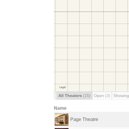
All Theaters
(15)
Open
(3)
Showing
Name
Page Theatre