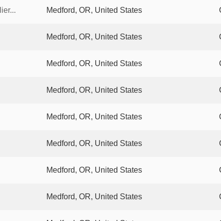
er...
Medford, OR, United States
Medford, OR, United States
Medford, OR, United States
Medford, OR, United States
Medford, OR, United States
Medford, OR, United States
Medford, OR, United States
Medford, OR, United States