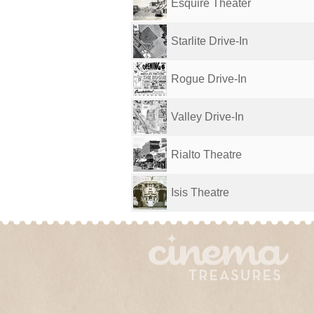
Esquire Theater
Starlite Drive-In
Rogue Drive-In
Valley Drive-In
Rialto Theatre
Isis Theatre