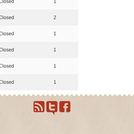
Closed
1
Closed
2
Closed
1
Closed
1
Closed
1
Closed
1