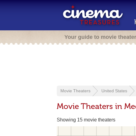
Your guide to movie theate
Movie Theaters
United States
Movie Theaters in Me
Showing 15 movie theaters