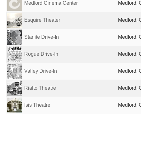
Medford Cinema Center
Medford, 
Esquire Theater
Medford, 
Starlite Drive-In
Medford, 
Rogue Drive-In
Medford, 
Valley Drive-In
Medford, 
Rialto Theatre
Medford, 
Isis Theatre
Medford, 