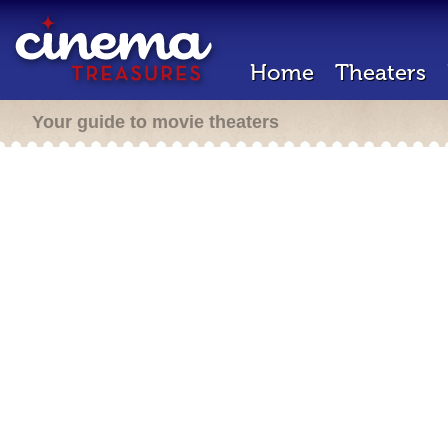
Home
Theaters
Your guide to movie theaters