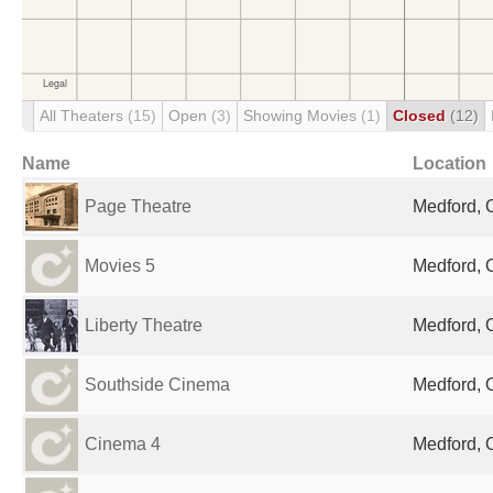
All Theaters
(15)
Open
(3)
Showing Movies
(1)
Closed
(12)
Name
Location
Page Theatre
Medford, 
Movies 5
Medford, 
Liberty Theatre
Medford, 
Southside Cinema
Medford, 
Cinema 4
Medford, 