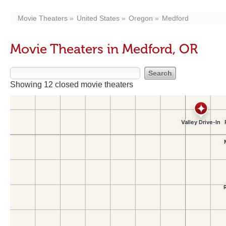
Movie Theaters
United States
Oregon
Medford
Movie Theaters in Medford, OR
Showing 12 closed movie theaters