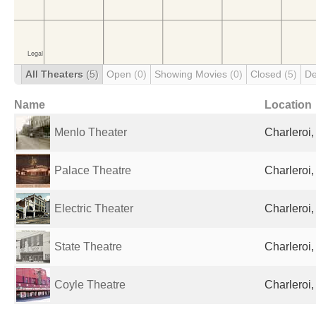
All Theaters
(5)
Open
(0)
Showing Movies
(0)
Closed
(5)
De
Name
Location
Menlo Theater
Charleroi,
Palace Theatre
Charleroi,
Electric Theater
Charleroi,
State Theatre
Charleroi,
Coyle Theatre
Charleroi,