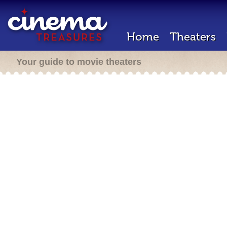
Home
Theaters
Your guide to movie theaters