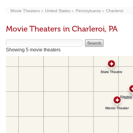
Movie Theaters
United States
Pennsylvania
Charleroi
Movie Theaters in Charleroi, PA
Showing 5 movie theaters