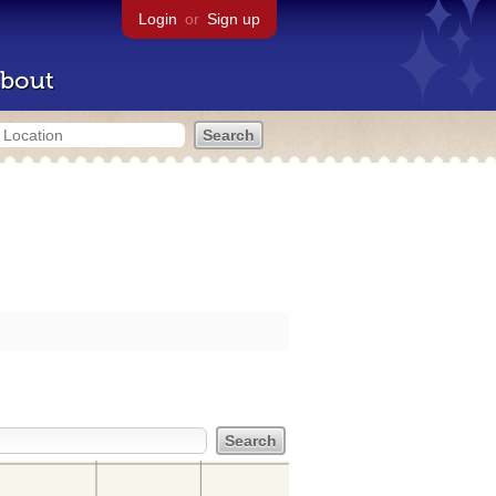
Login
or
Sign up
bout