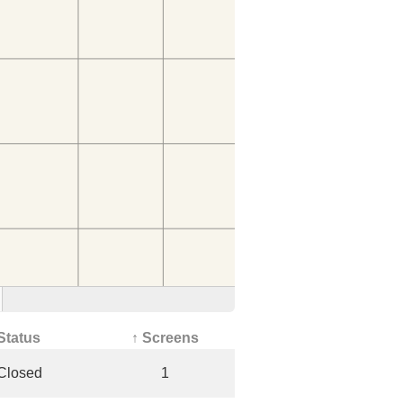
Status
↑ Screens
Closed
1