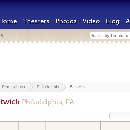
Home
Theaters
Photos
Video
Blog
A
rs
Pennsylvania
Philadelphia
Eastwick
stwick
Philadelphia, PA