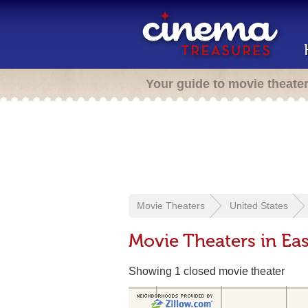
Your guide to movie theate
Movie Theaters
United States
Movie Theaters in Ea
Showing 1 closed movie theater