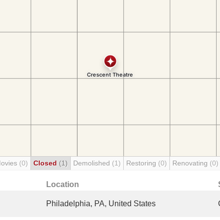
Movies
(0)
Closed
(1)
Demolished
(1)
Restoring
(0)
Renovating
(0)
Location
Philadelphia, PA, United States