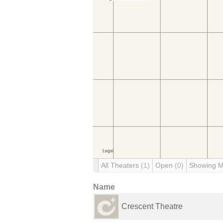
All Theaters
(1)
Open
(0)
Showing 
Name
Crescent Theatre