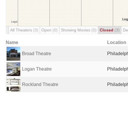
All Theaters
(3)
Open
(0)
Showing Movies
(0)
Closed
(3)
De
Name
Location
Broad Theatre
Philadelph
Logan Theatre
Philadelph
Rockland Theatre
Philadelph