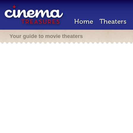
Home
Theaters
Your guide to movie theaters