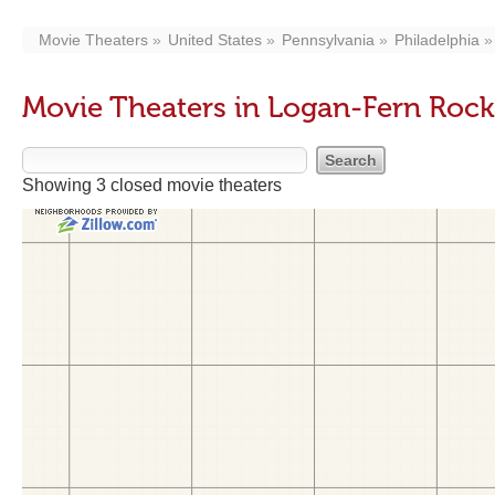
Movie Theaters
United States
Pennsylvania
Philadelphia
Movie Theaters in Logan-Fern Roc
Showing 3 closed movie theaters