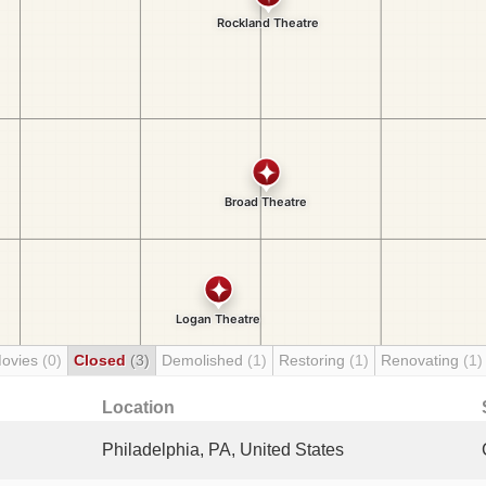
Movies
(0)
Closed
(3)
Demolished
(1)
Restoring
(1)
Renovating
(1)
Location
Philadelphia, PA, United States