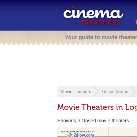
Your guide to movie theate
Movie Theaters
United States
Movie Theaters in L
Showing 3 closed movie theaters