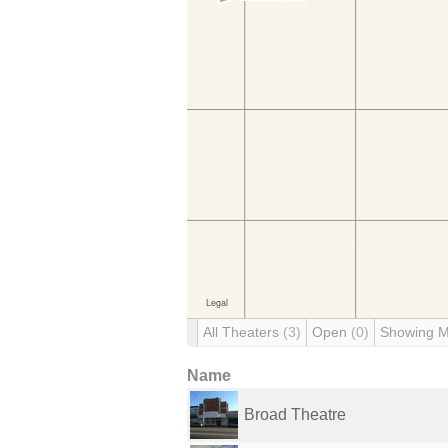
All Theaters
(3)
Open
(0)
Showing 
Name
Broad Theatre