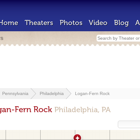
Home
Theaters
Photos
Video
Blog
A
rs
Pennsylvania
Philadelphia
Logan-Fern Rock
ogan-Fern Rock
Philadelphia, PA