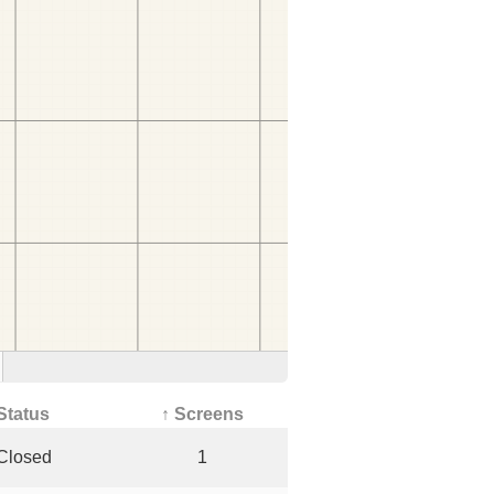
Status
↑ Screens
Closed
1