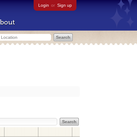
Login
or
Sign up
bout