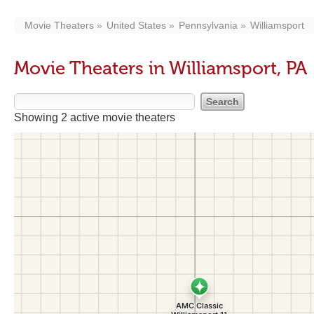
Movie Theaters
United States
Pennsylvania
Williamsport
Movie Theaters in Williamsport, PA
Showing 2 active movie theaters