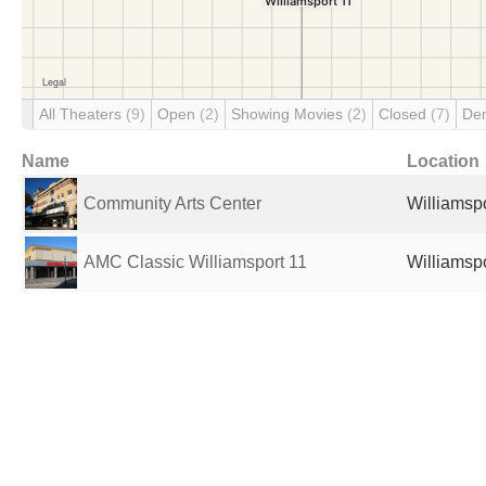
All Theaters
(9)
Open
(2)
Showing Movies
(2)
Closed
(7)
De
Name
Location
Community Arts Center
Williamspo
AMC Classic Williamsport 11
Williamspo