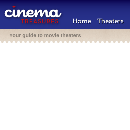
Home
Theaters
Your guide to movie theaters