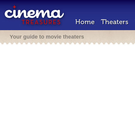
Home
Theaters
Your guide to movie theaters