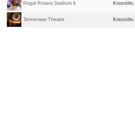
Regal Riviera Stadium 8
Knoxville,
Tennessee Theatre
Knoxville,