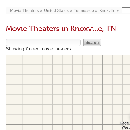
Movie Theaters
United States
Tennessee
Knoxville
Movie Theaters in Knoxville, TN
Showing 7 open movie theaters