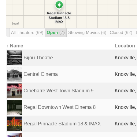
All Theaters
(69)
Open
(7)
Showing Movies
(6)
Closed
(62)
↑ Name
Location
Bijou Theatre
Knoxville,
Central Cinema
Knoxville,
Cinebarre West Town Stadium 9
Knoxville,
Regal Downtown West Cinema 8
Knoxville,
Regal Pinnacle Stadium 18 & IMAX
Knoxville,