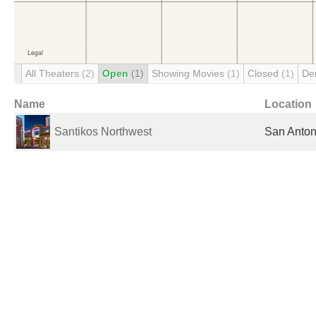
All Theaters
(2)
Open
(1)
Showing Movies
(1)
Closed
(1)
De
Name
Location
Santikos Northwest
San Anton