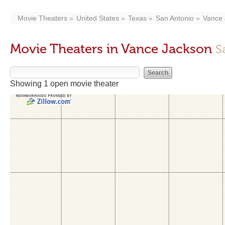
Movie Theaters
United States
Texas
San Antonio
Vance 
Movie Theaters in Vance Jackson
S
Showing 1 open movie theater