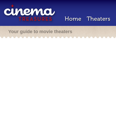
Home
Theaters
Your guide to movie theaters