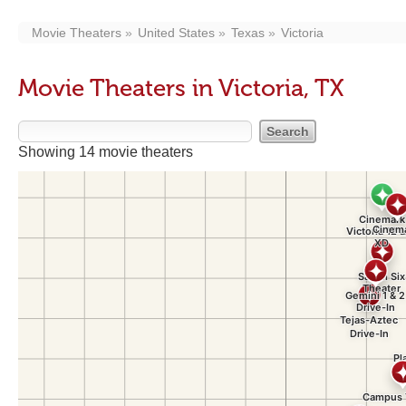
Movie Theaters
United States
Texas
Victoria
Movie Theaters in Victoria, TX
Showing 14 movie theaters