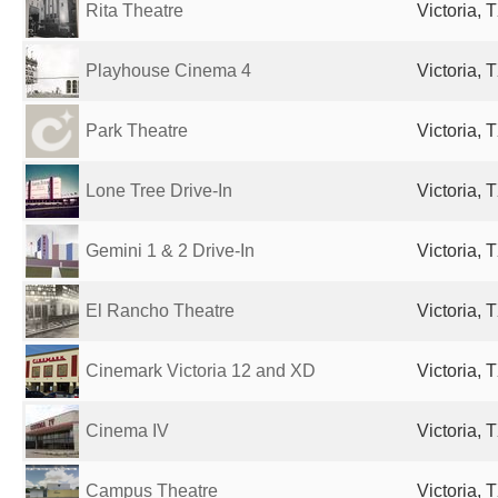
Rita Theatre
Victoria, 
Playhouse Cinema 4
Victoria, 
Park Theatre
Victoria, 
Lone Tree Drive-In
Victoria, 
Gemini 1 & 2 Drive-In
Victoria, 
El Rancho Theatre
Victoria, 
Cinemark Victoria 12 and XD
Victoria, 
Cinema IV
Victoria, 
Campus Theatre
Victoria, 