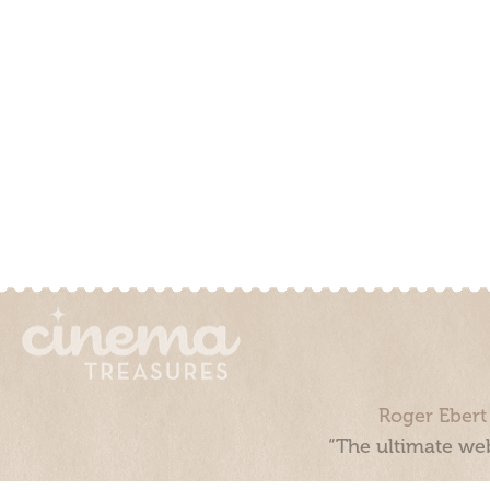
Roger Ebert
“The ultimate web