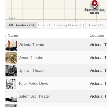
All Theaters
(14)
Open
(1)
Showing Movies
(1)
Closed
(13)
↓ Name
Location
Victoria Theatre
Victoria, 
Venus Theatre
Victoria, 
Uptown Theatre
Victoria, 
Tejas-Aztec Drive-In
Victoria, 
Salem Six Theater
Victoria, 