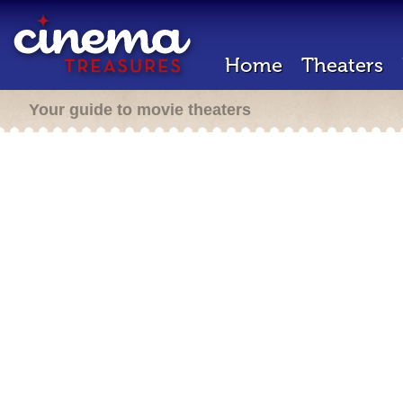
Home
Theaters
Your guide to movie theaters