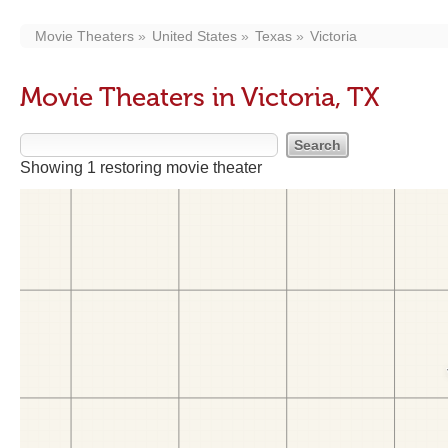
Movie Theaters
United States
Texas
Victoria
Movie Theaters in Victoria, TX
Showing 1 restoring movie theater