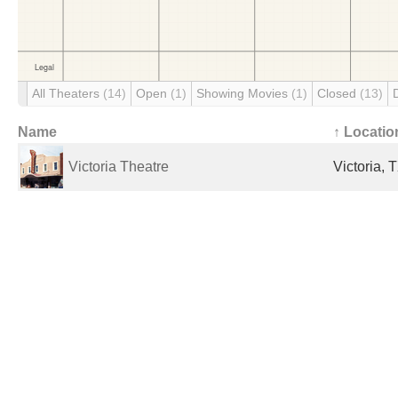
All Theaters
(14)
Open
(1)
Showing Movies
(1)
Closed
(13)
Name
↑ Locatio
Victoria Theatre
Victoria, 