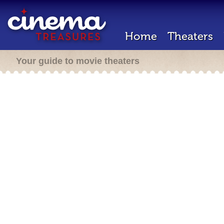
Home
Theaters
Your guide to movie theaters