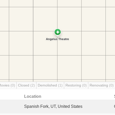
Movies
(0)
Closed
(2)
Demolished
(1)
Restoring
(0)
Renovating
(0)
Location
Spanish Fork, UT, United States