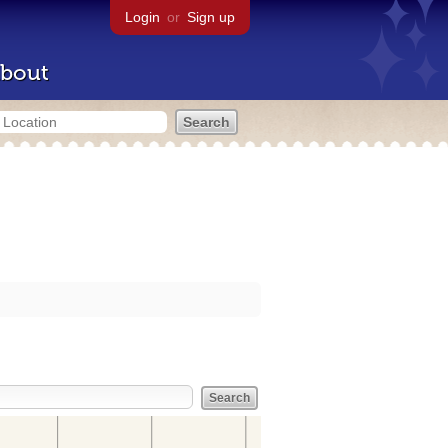
Login
or
Sign up
bout