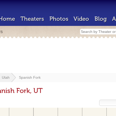
Home
Theaters
Photos
Video
Blog
A
rs
Utah
Spanish Fork
anish Fork, UT