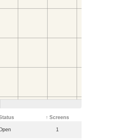
Status
↑ Screens
Open
1