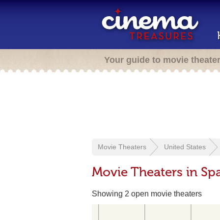
Your guide to movie theate
Movie Theaters
United States
Movie Theaters in Sp
Showing 2 open movie theaters