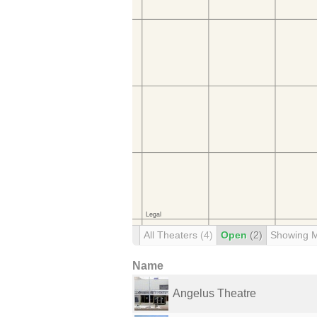
All Theaters
(4)
Open
(2)
Showing 
Name
Angelus Theatre