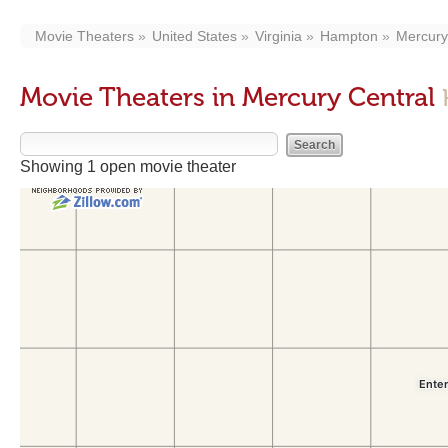
Movie Theaters
United States
Virginia
Hampton
Mercury
Movie Theaters in Mercury Central
Showing 1 open movie theater