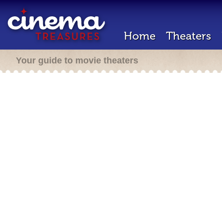
Home
Theaters
Your guide to movie theaters