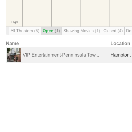
All Theaters
(5)
Open
(1)
Showing Movies
(1)
Closed
(4)
De
Name
Location
VIP Entertainment-Penninsula Tow...
Hampton, 