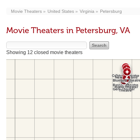
Movie Theaters
United States
Virginia
Petersburg
Movie Theaters in Petersburg, VA
Showing 12 closed movie theaters