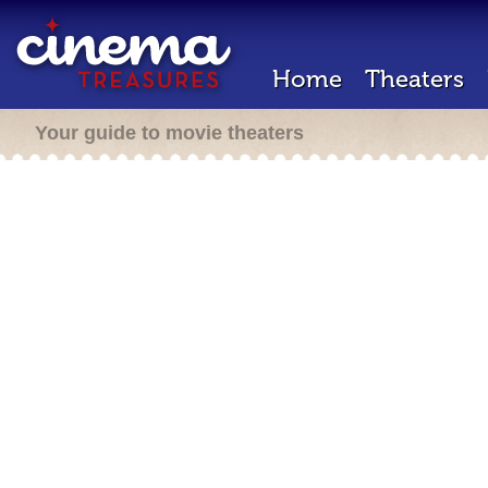
Home
Theaters
Your guide to movie theaters