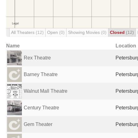
All Theaters
(12)
Open
(0)
Showing Movies
(0)
Closed
(12)
Name
Location
Rex Theatre
Petersburg
Barney Theatre
Petersburg
Walnut Mall Theatre
Petersburg
Century Theatre
Petersburg
Gem Theater
Petersburg