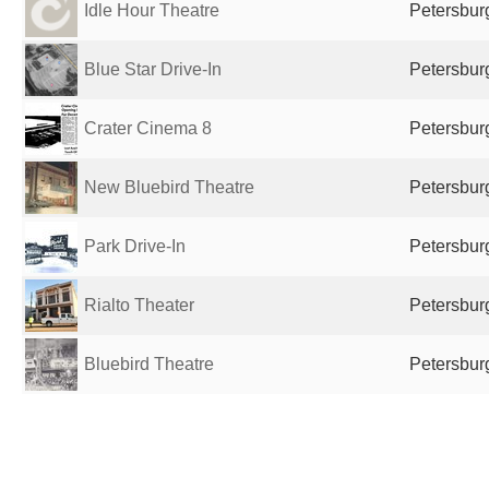
Idle Hour Theatre
Petersburg
Blue Star Drive-In
Petersburg
Crater Cinema 8
Petersburg
New Bluebird Theatre
Petersburg
Park Drive-In
Petersburg
Rialto Theater
Petersburg
Bluebird Theatre
Petersburg