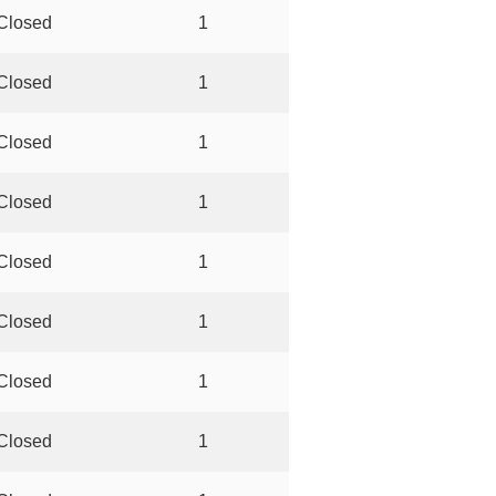
Closed
1
Closed
1
Closed
1
Closed
1
Closed
1
Closed
1
Closed
1
Closed
1