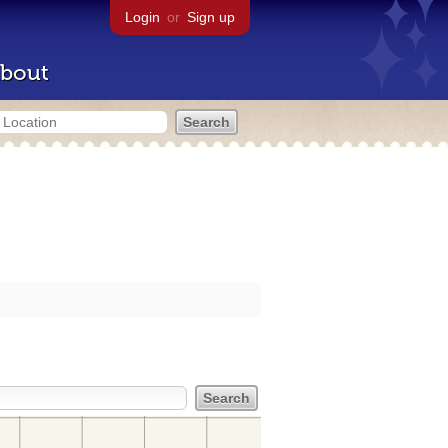
Login
or
Sign up
bout