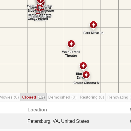
 Movies
(0)
Closed
(12)
Demolished
(9)
Restoring
(0)
Renovating
Location
Petersburg, VA, United States