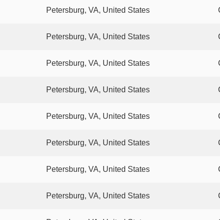
Petersburg, VA, United States
Petersburg, VA, United States
Petersburg, VA, United States
Petersburg, VA, United States
Petersburg, VA, United States
Petersburg, VA, United States
Petersburg, VA, United States
Petersburg, VA, United States