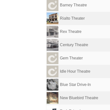
Barney Theatre
Rialto Theater
Rex Theatre
Century Theatre
Gem Theater
Idle Hour Theatre
Blue Star Drive-In
New Bluebird Theatre