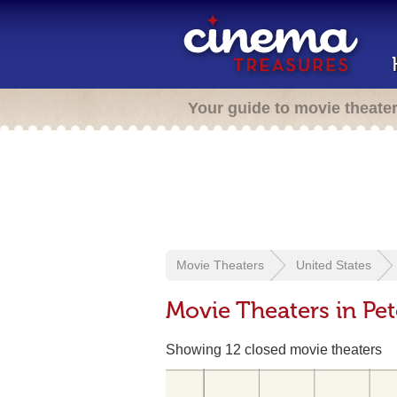
Your guide to movie theate
Movie Theaters
United States
Movie Theaters in Pet
Showing 12 closed movie theaters