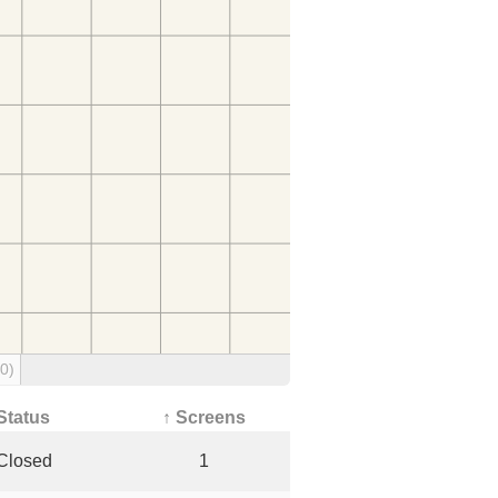
(0)
Status
↑ Screens
Closed
1