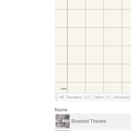
All Theaters
(12)
Open
(0)
Showing
Name
Bluebird Theatre