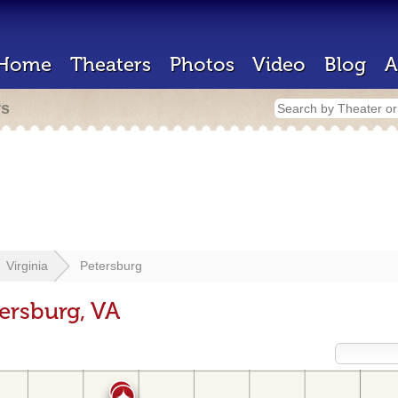
Home
Theaters
Photos
Video
Blog
A
rs
Virginia
Petersburg
ersburg, VA