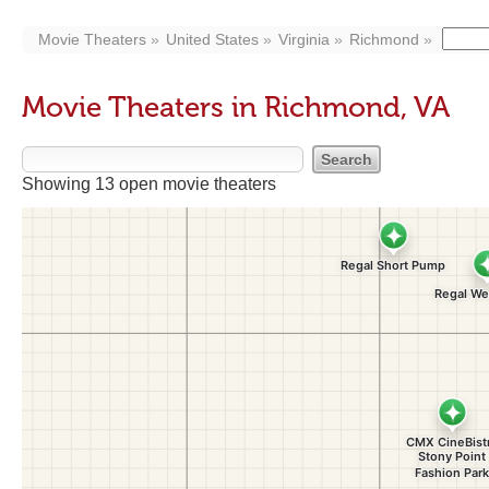
Movie Theaters
United States
Virginia
Richmond
Movie Theaters in Richmond, VA
Showing 13 open movie theaters