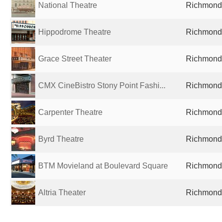
National Theatre
Richmond,
Hippodrome Theatre
Richmond,
Grace Street Theater
Richmond,
CMX CineBistro Stony Point Fashi...
Richmond,
Carpenter Theatre
Richmond,
Byrd Theatre
Richmond,
BTM Movieland at Boulevard Square
Richmond,
Altria Theater
Richmond,