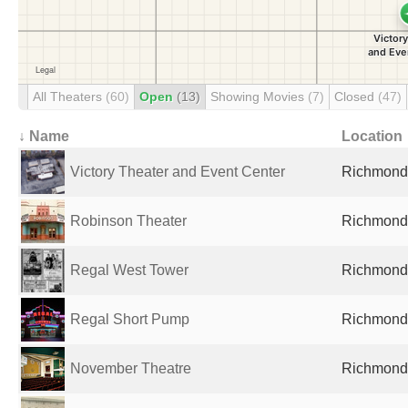
All Theaters
(60)
Open
(13)
Showing Movies
(7)
Closed
(47)
↓ Name
Location
Victory Theater and Event Center
Richmond,
Robinson Theater
Richmond,
Regal West Tower
Richmond,
Regal Short Pump
Richmond,
November Theatre
Richmond,