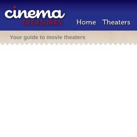
Home
Theaters
Your guide to movie theaters