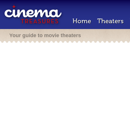
Home
Theaters
Your guide to movie theaters