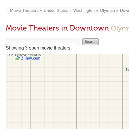
Movie Theaters
United States
Washington
Olympia
Dow
Movie Theaters in Downtown
Olym
Showing 3 open movie theaters