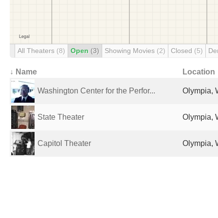
All Theaters
(8)
Open
(3)
Showing Movies
(2)
Closed
(5)
De
↓ Name
Location
Washington Center for the Perfor...
Olympia, 
State Theater
Olympia, 
Capitol Theater
Olympia, 