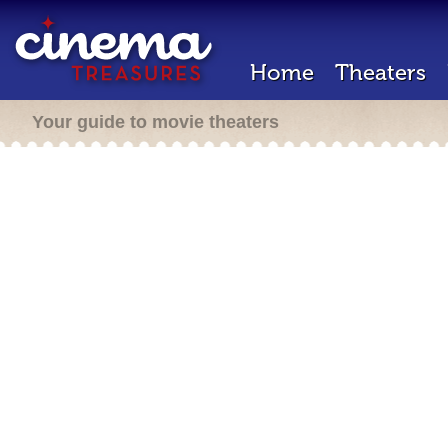
Home
Theaters
Your guide to movie theaters