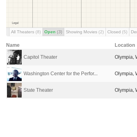
All Theaters
(8)
Open
(3)
Showing Movies
(2)
Closed
(5)
De
Name
Location
Capitol Theater
Olympia, 
Washington Center for the Perfor...
Olympia, 
State Theater
Olympia, 