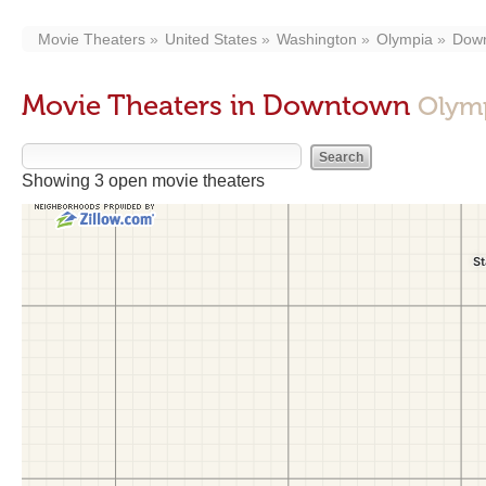
Movie Theaters
United States
Washington
Olympia
Dow
Movie Theaters in Downtown
Olym
Showing 3 open movie theaters