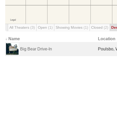
All Theaters
(3)
Open
(1)
Showing Movies
(1)
Closed
(2)
De
↓ Name
Location
Big Bear Drive-In
Poulsbo, 