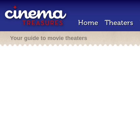
Home
Theaters
Your guide to movie theaters