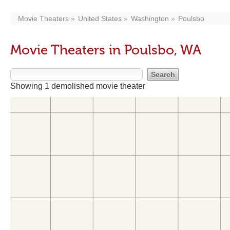
Movie Theaters
United States
Washington
Poulsbo
Movie Theaters in Poulsbo, WA
Showing 1 demolished movie theater