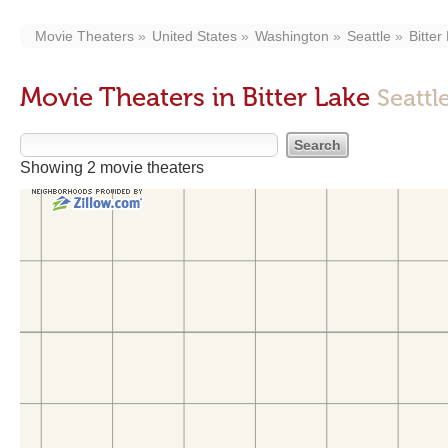
Movie Theaters
United States
Washington
Seattle
Bitter
Movie Theaters in Bitter Lake
Seattl
Showing 2 movie theaters