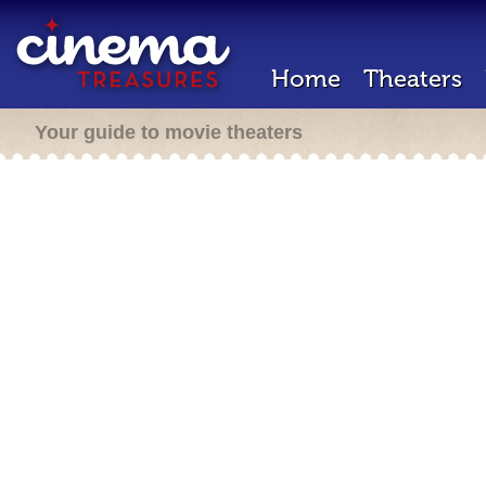
Home
Theaters
Your guide to movie theaters