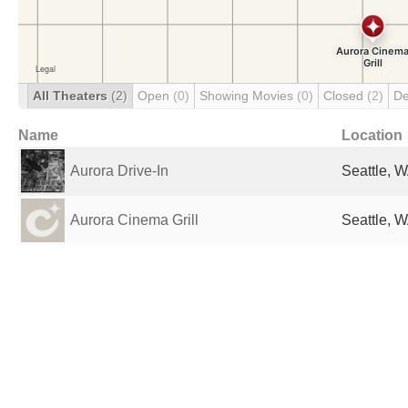
All Theaters
(2)
Open
(0)
Showing Movies
(0)
Closed
(2)
De
Name
Location
Aurora Drive-In
Seattle, W
Aurora Cinema Grill
Seattle, W