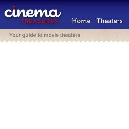
Home
Theaters
Your guide to movie theaters