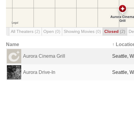
All Theaters
(2)
Open
(0)
Showing Movies
(0)
Closed
(2)
De
Name
↑ Locatio
Aurora Cinema Grill
Seattle, W
Aurora Drive-In
Seattle, W