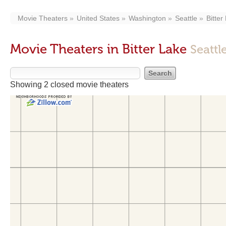
Movie Theaters
United States
Washington
Seattle
Bitter
Movie Theaters in Bitter Lake
Seattl
Showing 2 closed movie theaters