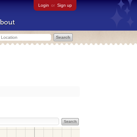
Login
or
Sign up
bout