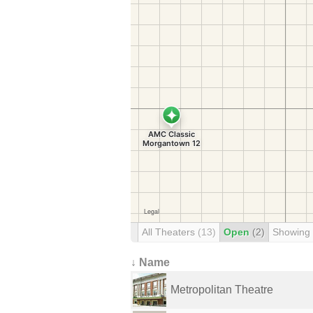
All Theaters
(13)
Open
(2)
Showing
↓ Name
Metropolitan Theatre