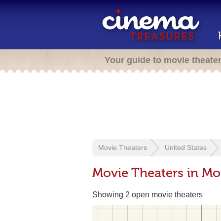
Your guide to movie theate
Movie Theaters
United States
Movie Theaters in M
Showing 2 open movie theaters