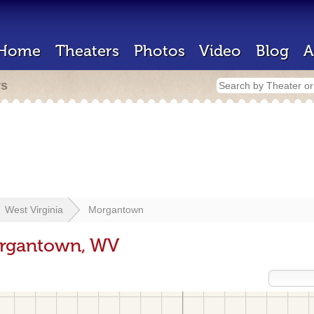
Home
Theaters
Photos
Video
Blog
A
rs
West Virginia
Morgantown
organtown, WV