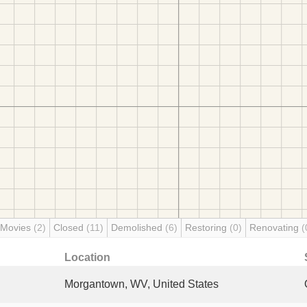
 Movies
(2)
Closed
(11)
Demolished
(6)
Restoring
(0)
Renovating
(
Location
Morgantown, WV, United States