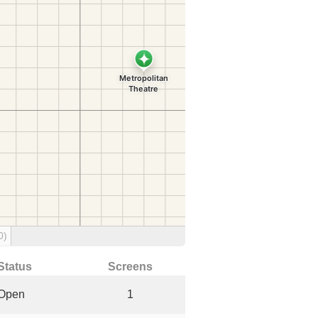
0)
Status
Screens
Open
1