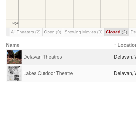
All Theaters
(2)
Open
(0)
Showing Movies
(0)
Closed
(2)
De
Name
↑ Locatio
Delavan Theatres
Delavan, 
Lakes Outdoor Theatre
Delavan, 