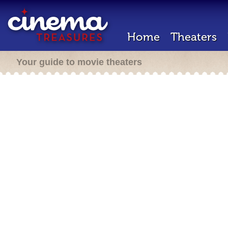
Home
Theaters
Your guide to movie theaters