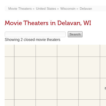
Movie Theaters
United States
Wisconsin
Delavan
Movie Theaters in Delavan, WI
Showing 2 closed movie theaters