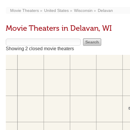
Movie Theaters
United States
Wisconsin
Delavan
Movie Theaters in Delavan, WI
Showing 2 closed movie theaters