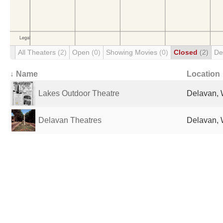
All Theaters
(2)
Open
(0)
Showing Movies
(0)
Closed
(2)
De
↓ Name
Location
Lakes Outdoor Theatre
Delavan, 
Delavan Theatres
Delavan, 