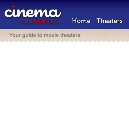
Home
Theaters
Your guide to movie theaters