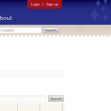
Login
or
Sign up
bout