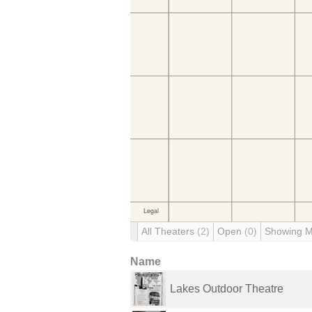
All Theaters
(2)
Open
(0)
Showing 
Name
Lakes Outdoor Theatre