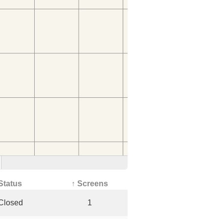
Status
↑ Screens
Closed
1