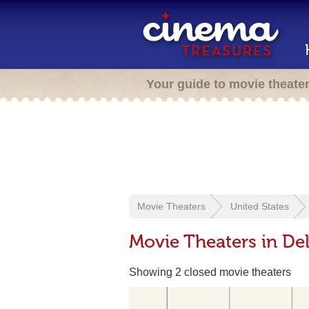
Your guide to movie theate
Movie Theaters
United States
Movie Theaters in De
Showing 2 closed movie theaters