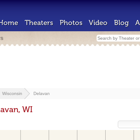
Home
Theaters
Photos
Video
Blog
A
rs
Wisconsin
Delavan
lavan, WI